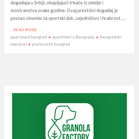
događaja u Srbiji, okupljajući trkače iz zemlje i
inostranstva svake godine. Ovaj prestižni događaj je
postao sinonim za sportski duh, zajedništvo i hrabrost, …
READ MORE
apartmani beograd
apartmani u Beogradu
beogradski
maraton
prenociste beograd