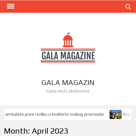
Skip
Search
to
content
GALA MAGAZIN
Gala vesti, ekskluziva
mbalaže pravi razliku u kvalitetu svakog proizvoda!
Kupovina 
Month:
April 2023