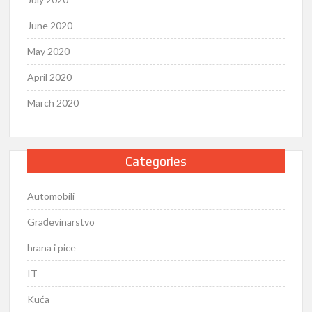
June 2020
May 2020
April 2020
March 2020
Categories
Automobili
Građevinarstvo
hrana i pice
IT
Kuća