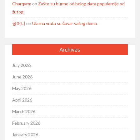
Charqxrm
on
Zašto su burme od belog zlata popularnije od
žutog
꽁머니
on
Ulazna vrata su čuvar vašeg doma
Archives
July 2026
June 2026
May 2026
April 2026
March 2026
February 2026
January 2026