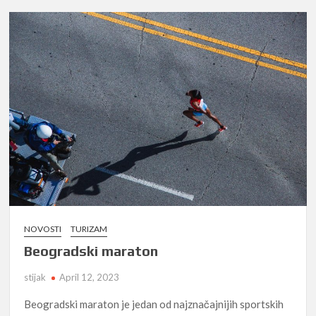
NOVOSTI
TURIZAM
Beogradski maraton
stijak
April 12, 2023
Beogradski maraton je jedan od najznačajnijih sportskih