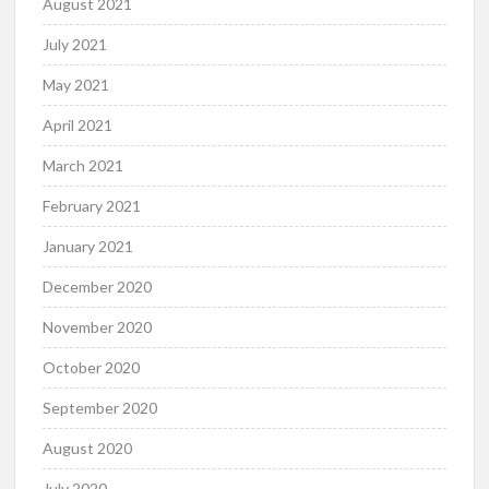
August 2021
July 2021
May 2021
April 2021
March 2021
February 2021
January 2021
December 2020
November 2020
October 2020
September 2020
August 2020
July 2020