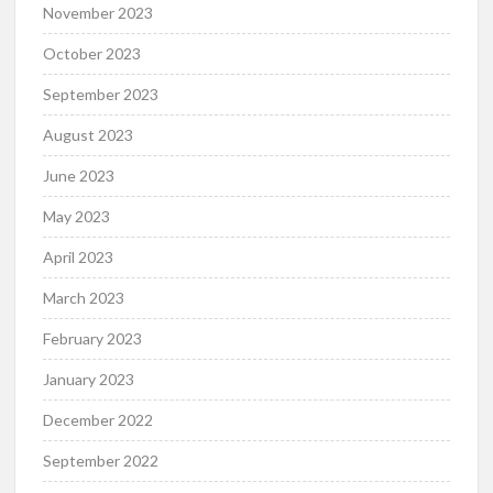
November 2023
October 2023
September 2023
August 2023
June 2023
May 2023
April 2023
March 2023
February 2023
January 2023
December 2022
September 2022