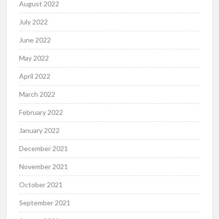
August 2022
July 2022
June 2022
May 2022
April 2022
March 2022
February 2022
January 2022
December 2021
November 2021
October 2021
September 2021