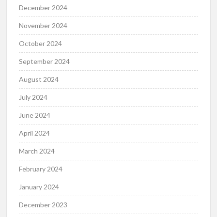
December 2024
November 2024
October 2024
September 2024
August 2024
July 2024
June 2024
April 2024
March 2024
February 2024
January 2024
December 2023