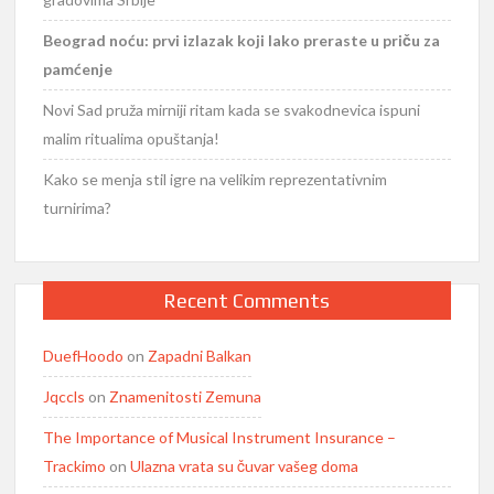
Beograd noću: prvi izlazak koji lako preraste u priču za
pamćenje
Novi Sad pruža mirniji ritam kada se svakodnevica ispuni
malim ritualima opuštanja!
Kako se menja stil igre na velikim reprezentativnim
turnirima?
Recent Comments
DuefHoodo
on
Zapadni Balkan
Jqccls
on
Znamenitosti Zemuna
The Importance of Musical Instrument Insurance –
Trackimo
on
Ulazna vrata su čuvar vašeg doma