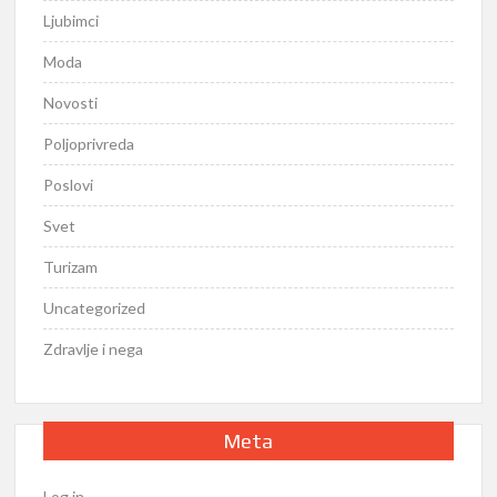
Ljubimci
Moda
Novosti
Poljoprivreda
Poslovi
Svet
Turizam
Uncategorized
Zdravlje i nega
Meta
Log in