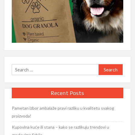
Search
for:
Recent Posts
Pametan izbor ambalaže pravi razliku u kvalitetu svakog
proizvoda!
Kupovina kuće ili stana – kako se razlikuju trendovi u
gradovima Srbije