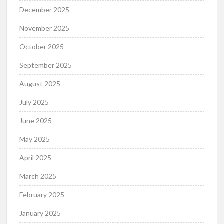
December 2025
November 2025
October 2025
September 2025
August 2025
July 2025
June 2025
May 2025
April 2025
March 2025
February 2025
January 2025