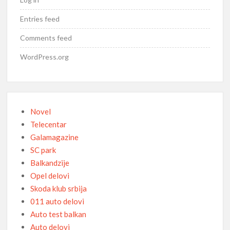
Entries feed
Comments feed
WordPress.org
Novel
Telecentar
Galamagazine
SC park
Balkandzije
Opel delovi
Skoda klub srbija
011 auto delovi
Auto test balkan
Auto delovi