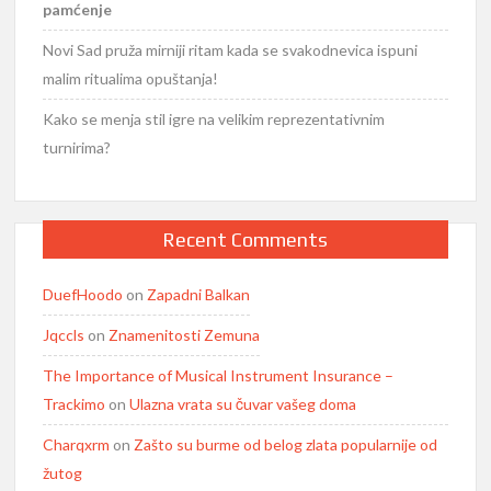
pamćenje
Novi Sad pruža mirniji ritam kada se svakodnevica ispuni
malim ritualima opuštanja!
Kako se menja stil igre na velikim reprezentativnim
turnirima?
Recent Comments
DuefHoodo
on
Zapadni Balkan
Jqccls
on
Znamenitosti Zemuna
The Importance of Musical Instrument Insurance –
Trackimo
on
Ulazna vrata su čuvar vašeg doma
Charqxrm
on
Zašto su burme od belog zlata popularnije od
žutog