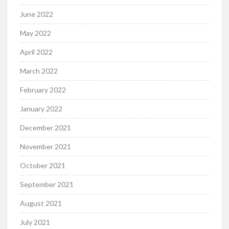
June 2022
May 2022
April 2022
March 2022
February 2022
January 2022
December 2021
November 2021
October 2021
September 2021
August 2021
July 2021