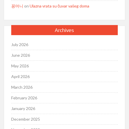
꽁머니
on
Ulazna vrata su čuvar vašeg doma
Archives
July 2026
June 2026
May 2026
April 2026
March 2026
February 2026
January 2026
December 2025