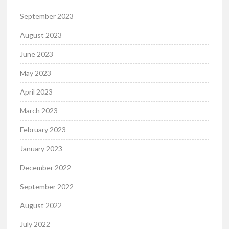
September 2023
August 2023
June 2023
May 2023
April 2023
March 2023
February 2023
January 2023
December 2022
September 2022
August 2022
July 2022