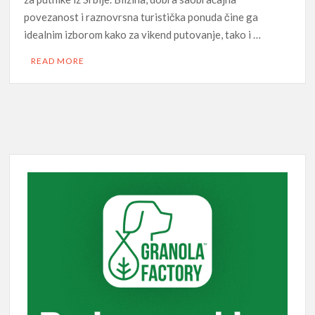
povezanost i raznovrsna turistička ponuda čine ga
idealnim izborom kako za vikend putovanje, tako i …
READ MORE