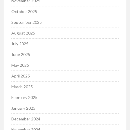
November 2025
October 2025
September 2025
August 2025
July 2025
June 2025
May 2025
April 2025
March 2025
February 2025
January 2025
December 2024
November 2024