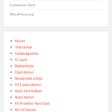
Comments feed
WordPress.org
Novel
Telecentar
Galamagazine
SC park
Balkandzije
Opel delovi
Skoda klub srbija
011 auto delovi
Auto test balkan
Auto delovi
Fk Proleter Novi Sad
Art of bloom