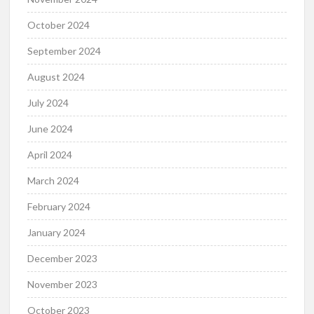
October 2024
September 2024
August 2024
July 2024
June 2024
April 2024
March 2024
February 2024
January 2024
December 2023
November 2023
October 2023