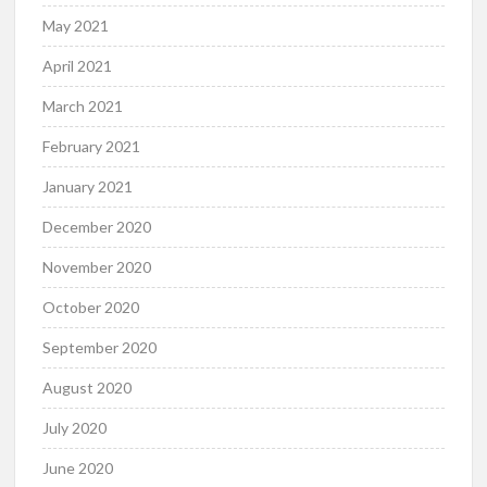
May 2021
April 2021
March 2021
February 2021
January 2021
December 2020
November 2020
October 2020
September 2020
August 2020
July 2020
June 2020