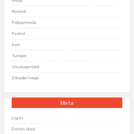
Moda
Novosti
Poljoprivreda
Poslovi
Svet
Turizam
Uncategorized
Zdravlje i nega
Meta
Log in
Entries feed