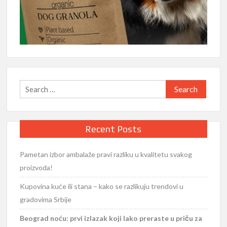
Search
for:
Recent Posts
Pametan izbor ambalaže pravi razliku u kvalitetu svakog
proizvoda!
Kupovina kuće ili stana – kako se razlikuju trendovi u
gradovima Srbije
Beograd noću: prvi izlazak koji lako preraste u priču za