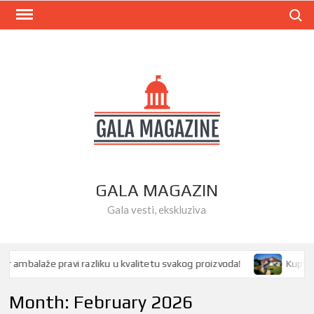
Skip
Search
to
content
GALA MAGAZIN
Gala vesti, ekskluziva
ambalaže pravi razliku u kvalitetu svakog proizvoda!
Kupovina 
Month:
February 2026