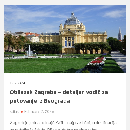
TURIZAM
Obilazak Zagreba – detaljan vodič za
putovanje iz Beograda
stijak
February 2, 2026
Zagreb je jedna od najčešćih i najpraktičnijih destinacija
za putnike iz Srbije. Blizina, dobra saobraćajna