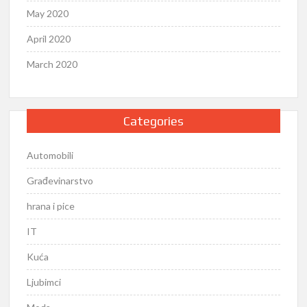
May 2020
April 2020
March 2020
Categories
Automobili
Građevinarstvo
hrana i pice
IT
Kuća
Ljubimci