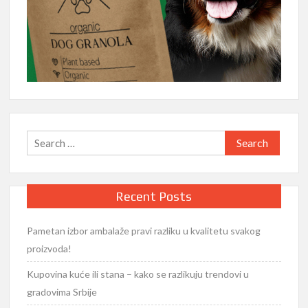
Search
for:
Recent Posts
Pametan izbor ambalaže pravi razliku u kvalitetu svakog
proizvoda!
Kupovina kuće ili stana – kako se razlikuju trendovi u
gradovima Srbije