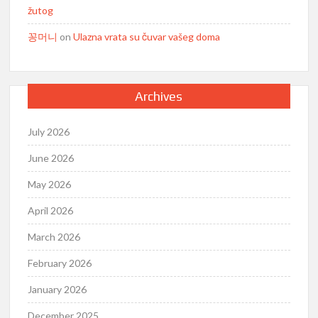
žutog
꽁머니
on
Ulazna vrata su čuvar vašeg doma
Archives
July 2026
June 2026
May 2026
April 2026
March 2026
February 2026
January 2026
December 2025