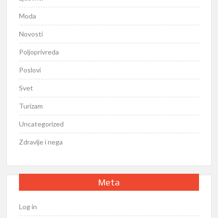
Moda
Novosti
Poljoprivreda
Poslovi
Svet
Turizam
Uncategorized
Zdravlje i nega
Meta
Log in