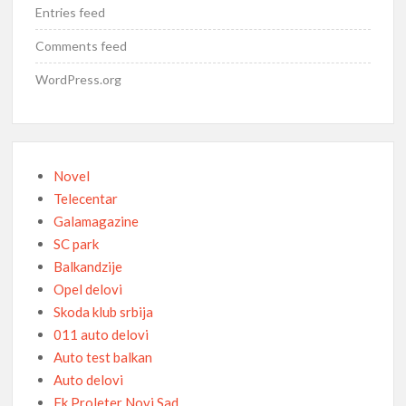
Entries feed
Comments feed
WordPress.org
Novel
Telecentar
Galamagazine
SC park
Balkandzije
Opel delovi
Skoda klub srbija
011 auto delovi
Auto test balkan
Auto delovi
Fk Proleter Novi Sad