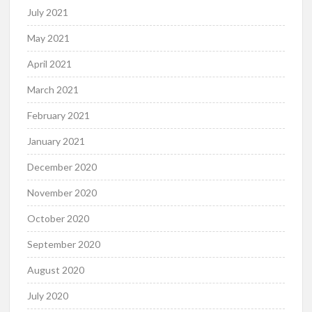
July 2021
May 2021
April 2021
March 2021
February 2021
January 2021
December 2020
November 2020
October 2020
September 2020
August 2020
July 2020