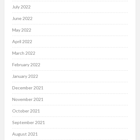
July 2022
June 2022
May 2022
April 2022
March 2022
February 2022
January 2022
December 2021
November 2021
October 2021
September 2021
August 2021