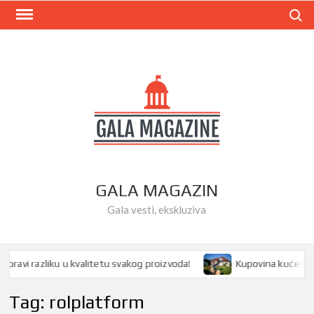
Skip
Search
to
content
GALA MAGAZIN
Gala vesti, ekskluziva
avi razliku u kvalitetu svakog proizvoda!
Kupovina kuće ili st
Tag:
rolplatform