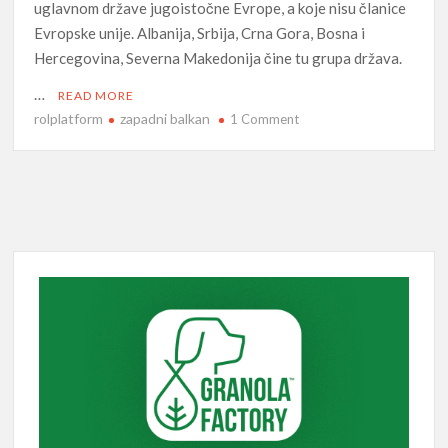
uglavnom države jugoistočne Evrope, a koje nisu članice
Evropske unije. Albanija, Srbija, Crna Gora, Bosna i
Hercegovina, Severna Makedonija čine tu grupa država.
…
READ MORE
rolplatform
zapadni balkan
on
1 Comment
Zapadni
Balkan