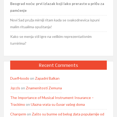
Beograd noću: prvi izlazak koji lako preraste u priču za
pamćenje
Novi Sad pruža mirniji ritam kada se svakodnevica ispuni
malim ritualima opuštanja!
Kako se menja stil igre na velikim reprezentativnim
turnirima?
Recent Comments
DuefHoodo
on
Zapadni Balkan
Jqccls
on
Znamenitosti Zemuna
The Importance of Musical Instrument Insurance –
Trackimo
on
Ulazna vrata su čuvar vašeg doma
Charqxrm
on
Zašto su burme od belog zlata popularnije od