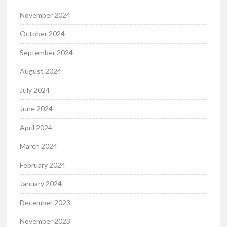
November 2024
October 2024
September 2024
August 2024
July 2024
June 2024
April 2024
March 2024
February 2024
January 2024
December 2023
November 2023