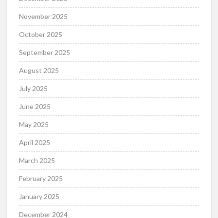
November 2025
October 2025
September 2025
August 2025
July 2025
June 2025
May 2025
April 2025
March 2025
February 2025
January 2025
December 2024