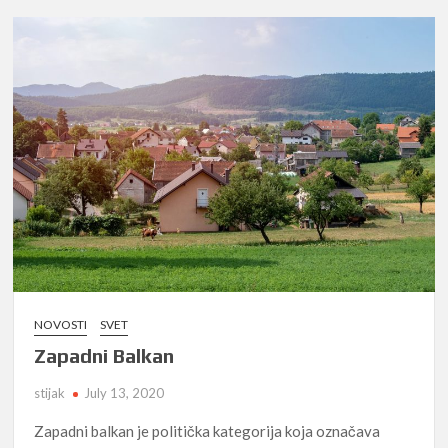
NOVOSTI
SVET
Zapadni Balkan
stijak
July 13, 2020
Zapadni balkan je politička kategorija koja označava