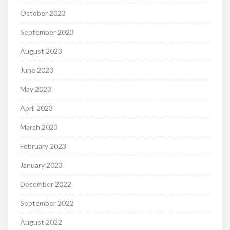
October 2023
September 2023
August 2023
June 2023
May 2023
April 2023
March 2023
February 2023
January 2023
December 2022
September 2022
August 2022