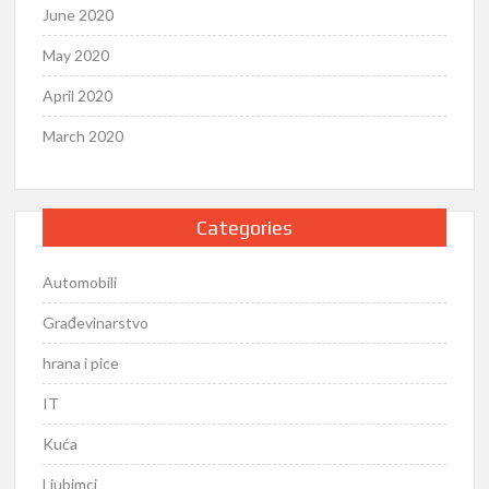
June 2020
May 2020
April 2020
March 2020
Categories
Automobili
Građevinarstvo
hrana i pice
IT
Kuća
Ljubimci