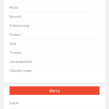
Moda
Novosti
Poljoprivreda
Poslovi
Svet
Turizam
Uncategorized
Zdravlje i nega
Meta
Log in