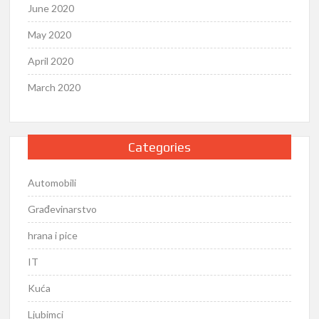
June 2020
May 2020
April 2020
March 2020
Categories
Automobili
Građevinarstvo
hrana i pice
IT
Kuća
Ljubimci