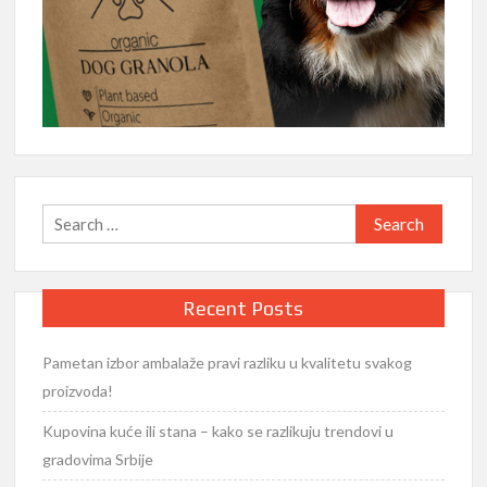
Search
for:
Recent Posts
Pametan izbor ambalaže pravi razliku u kvalitetu svakog
proizvoda!
Kupovina kuće ili stana – kako se razlikuju trendovi u
gradovima Srbije