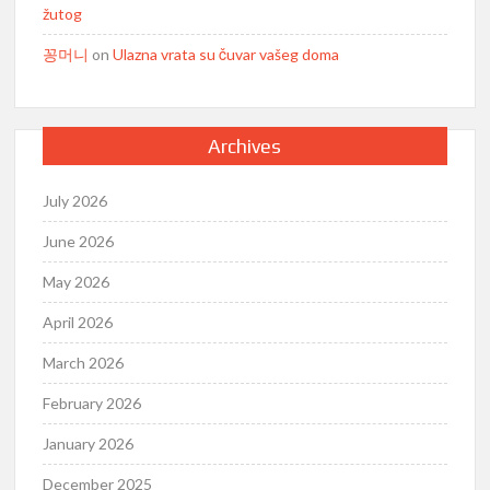
žutog
꽁머니
on
Ulazna vrata su čuvar vašeg doma
Archives
July 2026
June 2026
May 2026
April 2026
March 2026
February 2026
January 2026
December 2025