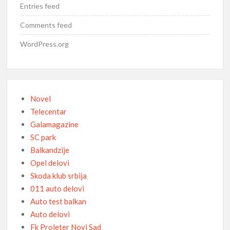
Entries feed
Comments feed
WordPress.org
Novel
Telecentar
Galamagazine
SC park
Balkandzije
Opel delovi
Skoda klub srbija
011 auto delovi
Auto test balkan
Auto delovi
Fk Proleter Novi Sad