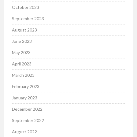
October 2023
September 2023
August 2023
June 2023
May 2023
April 2023
March 2023
February 2023
January 2023
December 2022
September 2022
August 2022