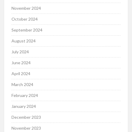
November 2024
October 2024
September 2024
August 2024
July 2024
June 2024
April 2024
March 2024
February 2024
January 2024
December 2023
November 2023