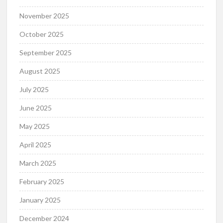
November 2025
October 2025
September 2025
August 2025
July 2025
June 2025
May 2025
April 2025
March 2025
February 2025
January 2025
December 2024