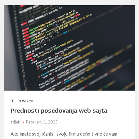
IT
POSLOVI
Prednosti posedovanja web sajta
stijak
February 1, 2023
Ako imate svoj biznis i svoju firmu definitivno će vam