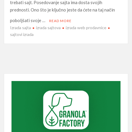
trebati sajt. Posedovanje sajta ima dosta svojih
prednosti. Ono što je ključno jeste da ćete na taj način
poboljšati svoje …
READ MORE
Izrada sajta
izrada sajtova
izrada web prodavnice
sajtovi izrada