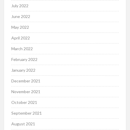
July 2022
June 2022
May 2022
April 2022
March 2022
February 2022
January 2022
December 2021
November 2021
October 2021
September 2021
August 2021