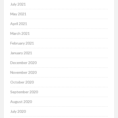
July 2021
May 2021
April 2021
March 2021
February 2021
January 2021
December 2020
November 2020
October 2020
September 2020
August 2020
July 2020