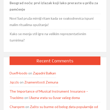
Beograd noću: prvi izlazak koji lako preraste u priču za
pamćenje
Novi Sad pruža mirniji ritam kada se svakodnevica ispuni
malim ritualima opuštanja!
Kako se menja stil igre na velikim reprezentativnim
turnirima?
Recent Comments
DuefHoodo
on
Zapadni Balkan
Jqccls
on
Znamenitosti Zemuna
The Importance of Musical Instrument Insurance –
Trackimo
on
Ulazna vrata su čuvar vašeg doma
Charqxrm
on
Zašto su burme od belog zlata popularnije od