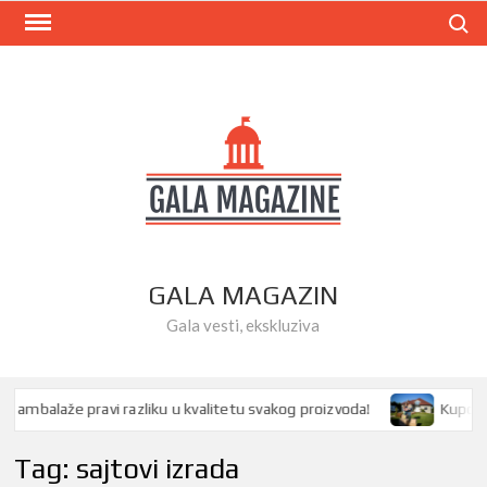
Skip
Search
to
content
GALA MAGAZIN
Gala vesti, ekskluziva
mbalaže pravi razliku u kvalitetu svakog proizvoda!
Kupovina 
Tag:
sajtovi izrada