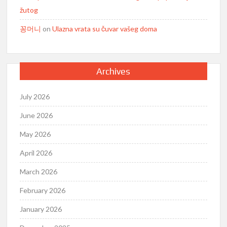
žutog
꽁머니
on
Ulazna vrata su čuvar vašeg doma
Archives
July 2026
June 2026
May 2026
April 2026
March 2026
February 2026
January 2026