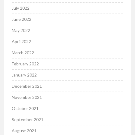
July 2022
June 2022
May 2022
April 2022
March 2022
February 2022
January 2022
December 2021
November 2021
October 2021
September 2021
August 2021