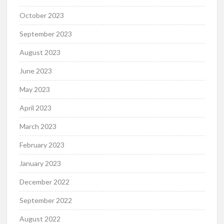
October 2023
September 2023
August 2023
June 2023
May 2023
April 2023
March 2023
February 2023
January 2023
December 2022
September 2022
August 2022