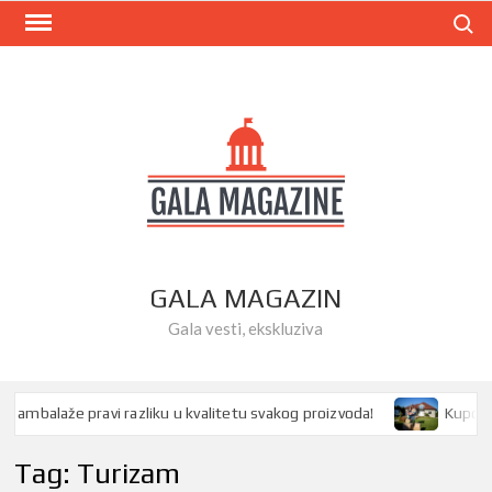
Skip
Search
to
content
GALA MAGAZIN
Gala vesti, ekskluziva
mbalaže pravi razliku u kvalitetu svakog proizvoda!
Kupovina 
Tag:
Turizam