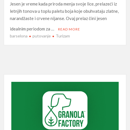
Jesen je vreme kada priroda menja svoje lice, prelazeći iz
letnjih tonova u toplu paletu boja koje obuhvataju zlatne,
narandžaste i crvene nijanse. Ovaj prelaz čini jesen
idealnim periodom za …
READ MORE
barselona
putovanje
Turizam