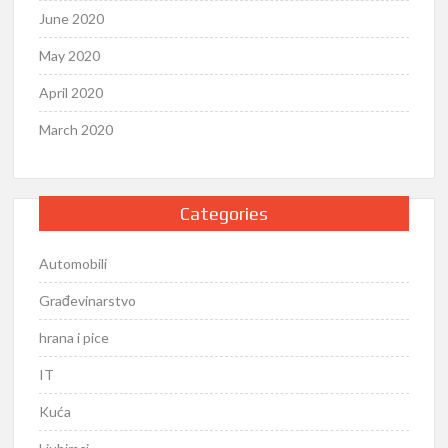
June 2020
May 2020
April 2020
March 2020
Categories
Automobili
Građevinarstvo
hrana i pice
IT
Kuća