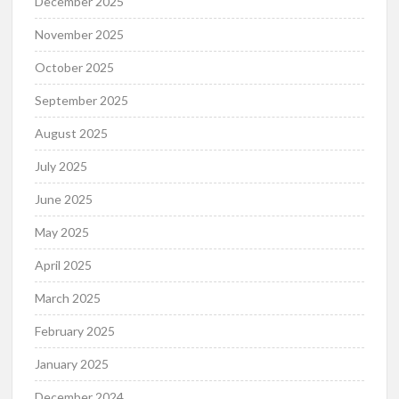
December 2025
November 2025
October 2025
September 2025
August 2025
July 2025
June 2025
May 2025
April 2025
March 2025
February 2025
January 2025
December 2024