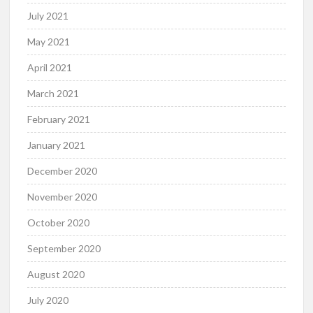
July 2021
May 2021
April 2021
March 2021
February 2021
January 2021
December 2020
November 2020
October 2020
September 2020
August 2020
July 2020