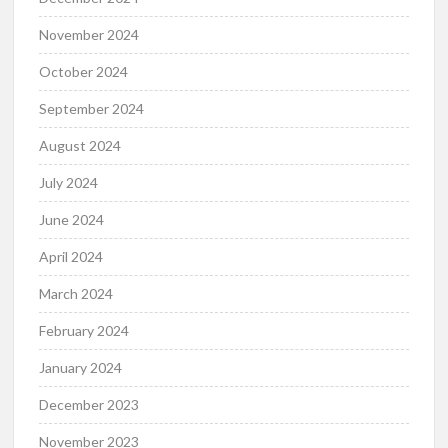
November 2024
October 2024
September 2024
August 2024
July 2024
June 2024
April 2024
March 2024
February 2024
January 2024
December 2023
November 2023