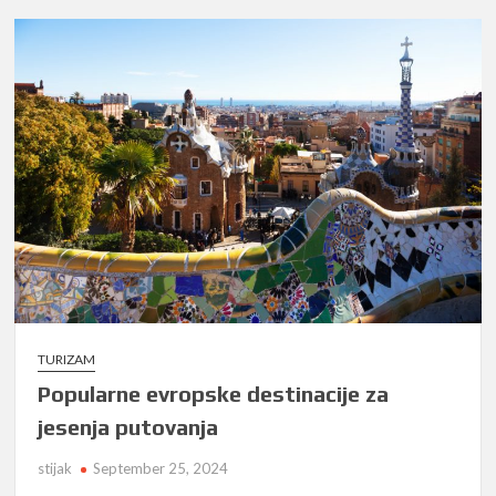
TURIZAM
Popularne evropske destinacije za
jesenja putovanja
stijak
September 25, 2024