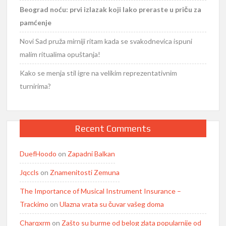
Beograd noću: prvi izlazak koji lako preraste u priču za
pamćenje
Novi Sad pruža mirniji ritam kada se svakodnevica ispuni
malim ritualima opuštanja!
Kako se menja stil igre na velikim reprezentativnim
turnirima?
Recent Comments
DuefHoodo
on
Zapadni Balkan
Jqccls
on
Znamenitosti Zemuna
The Importance of Musical Instrument Insurance –
Trackimo
on
Ulazna vrata su čuvar vašeg doma
Charqxrm
on
Zašto su burme od belog zlata popularnije od