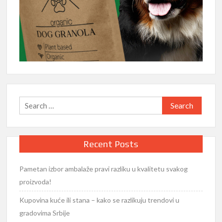
Search
for:
Recent Posts
Pametan izbor ambalaže pravi razliku u kvalitetu svakog
proizvoda!
Kupovina kuće ili stana – kako se razlikuju trendovi u
gradovima Srbije