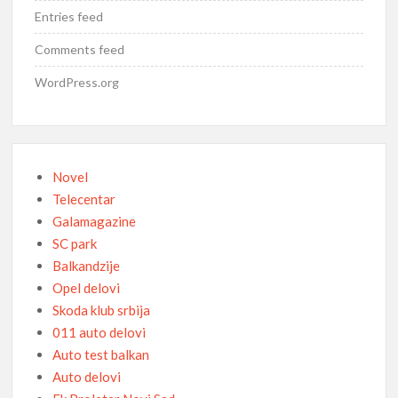
Entries feed
Comments feed
WordPress.org
Novel
Telecentar
Galamagazine
SC park
Balkandzije
Opel delovi
Skoda klub srbija
011 auto delovi
Auto test balkan
Auto delovi