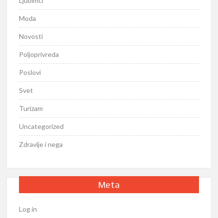
Ljubimci
Moda
Novosti
Poljoprivreda
Poslovi
Svet
Turizam
Uncategorized
Zdravlje i nega
Meta
Log in