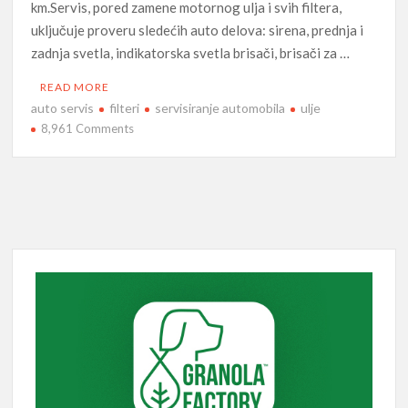
km.Servis, pored zamene motornog ulja i svih filtera,
uključuje proveru sledećih auto delova: sirena, prednja i
zadnja svetla, indikatorska svetla brisači, brisači za …
READ MORE
auto servis
filteri
servisiranje automobila
ulje
on
8,961 Comments
Auto
servis