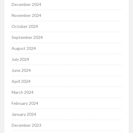
December 2024
November 2024
October 2024
September 2024
August 2024
July 2024
June 2024
April 2024
March 2024
February 2024
January 2024
December 2023