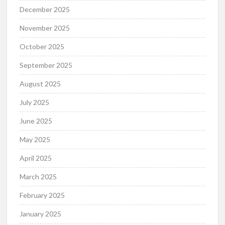
December 2025
November 2025
October 2025
September 2025
August 2025
July 2025
June 2025
May 2025
April 2025
March 2025
February 2025
January 2025