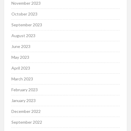
November 2023
October 2023
September 2023
August 2023
June 2023
May 2023
April 2023
March 2023
February 2023
January 2023
December 2022
September 2022