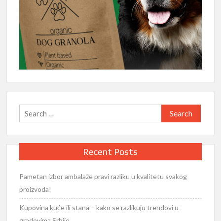
Search
for:
Recent Posts
Pametan izbor ambalaže pravi razliku u kvalitetu svakog
proizvoda!
Kupovina kuće ili stana – kako se razlikuju trendovi u
gradovima Srbije