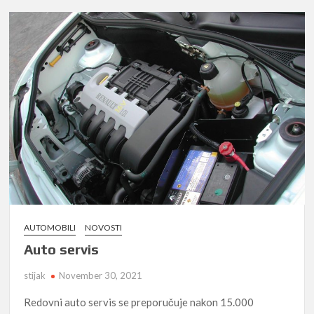
AUTOMOBILI
NOVOSTI
Auto servis
stijak
November 30, 2021
Redovni auto servis se preporučuje nakon 15.000