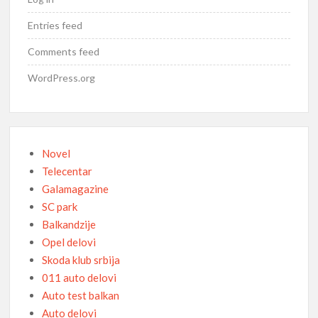
Entries feed
Comments feed
WordPress.org
Novel
Telecentar
Galamagazine
SC park
Balkandzije
Opel delovi
Skoda klub srbija
011 auto delovi
Auto test balkan
Auto delovi