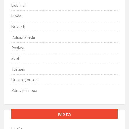
Ljubimci
Moda
Novosti
Poljoprivreda
Poslovi
Svet
Turizam
Uncategorized
Zdravlje i nega
Meta
Log in