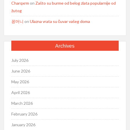
Charqxrm
on
Zašto su burme od belog zlata popularnije od
žutog
꽁머니
on
Ulazna vrata su čuvar vašeg doma
Archives
July 2026
June 2026
May 2026
April 2026
March 2026
February 2026
January 2026