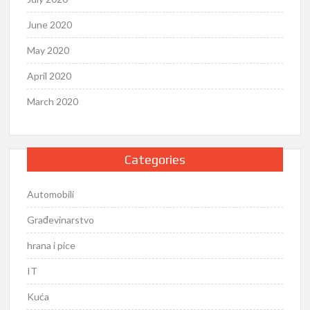
June 2020
May 2020
April 2020
March 2020
Categories
Automobili
Građevinarstvo
hrana i pice
IT
Kuća