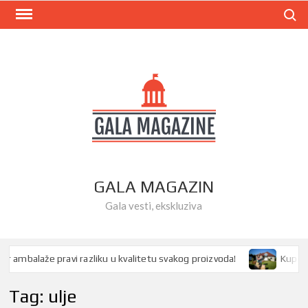
Skip
Search
to
content
GALA MAGAZIN
Gala vesti, ekskluziva
ambalaže pravi razliku u kvalitetu svakog proizvoda!
Kupovina 
Tag:
ulje