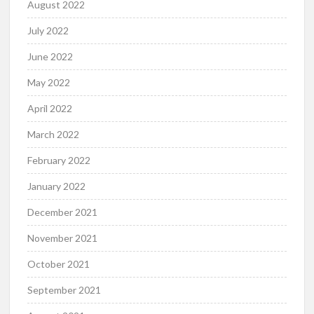
August 2022
July 2022
June 2022
May 2022
April 2022
March 2022
February 2022
January 2022
December 2021
November 2021
October 2021
September 2021