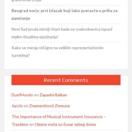
Beograd noću: prvi izlazak koji lako preraste u priču za
pamćenje
Novi Sad pruža mirniji ritam kada se svakodnevica ispuni
malim ritualima opuštanja!
Kako se menja stil igre na velikim reprezentativnim
turnirima?
Recent Comments
DuefHoodo
on
Zapadni Balkan
Jqccls
on
Znamenitosti Zemuna
The Importance of Musical Instrument Insurance –
Trackimo
on
Ulazna vrata su čuvar vašeg doma