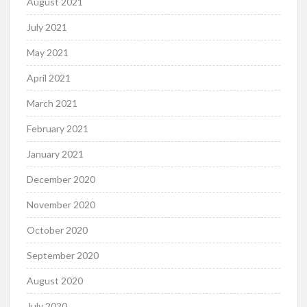
August 2021
July 2021
May 2021
April 2021
March 2021
February 2021
January 2021
December 2020
November 2020
October 2020
September 2020
August 2020
July 2020