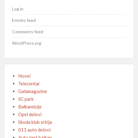
Log in
Entries feed
Comments feed
WordPress.org
Novel
Telecentar
Galamagazine
SC park
Balkandzije
Opel delovi
Skoda klub srbija
011 auto delovi
Auto test balkan