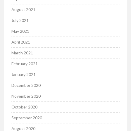
August 2021
July 2021
May 2021
April 2021
March 2021
February 2021
January 2021
December 2020
November 2020
October 2020
September 2020
August 2020