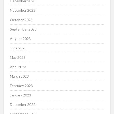
December 2023
November 2023
October 2023
September 2023
August 2023
June 2023
May 2023
April 2023
March 2023
February 2023
January 2023
December 2022
September 2022