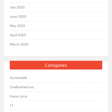
July 2020
June 2020
May 2020
April 2020
March 2020
Categories
Automobili
Građevinarstvo
hrana i pice
IT