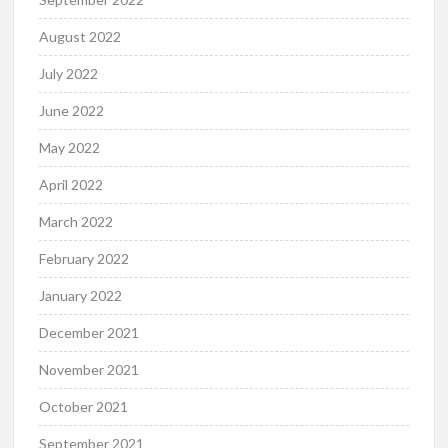
August 2022
July 2022
June 2022
May 2022
April 2022
March 2022
February 2022
January 2022
December 2021
November 2021
October 2021
September 2021