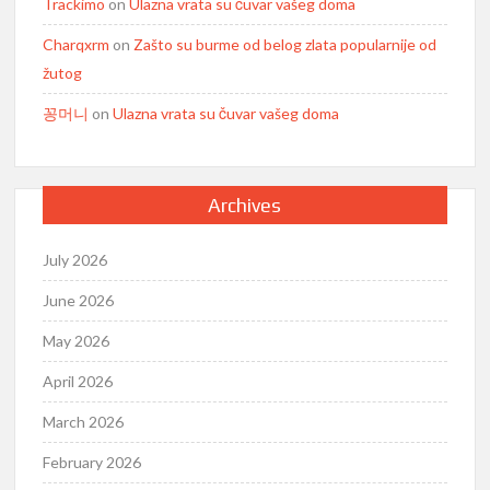
Trackimo
on
Ulazna vrata su čuvar vašeg doma
Charqxrm
on
Zašto su burme od belog zlata popularnije od
žutog
꽁머니
on
Ulazna vrata su čuvar vašeg doma
Archives
July 2026
June 2026
May 2026
April 2026
March 2026
February 2026