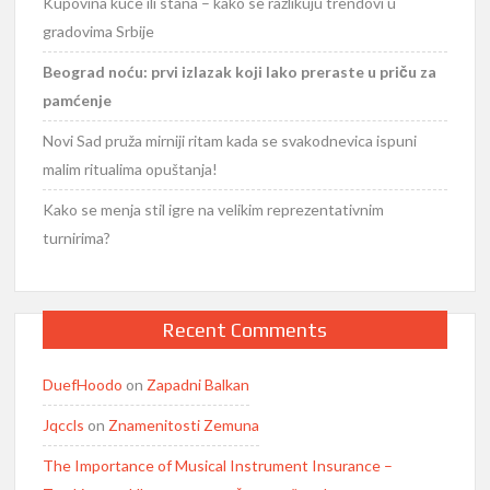
Kupovina kuće ili stana – kako se razlikuju trendovi u
gradovima Srbije
Beograd noću: prvi izlazak koji lako preraste u priču za
pamćenje
Novi Sad pruža mirniji ritam kada se svakodnevica ispuni
malim ritualima opuštanja!
Kako se menja stil igre na velikim reprezentativnim
turnirima?
Recent Comments
DuefHoodo
on
Zapadni Balkan
Jqccls
on
Znamenitosti Zemuna
The Importance of Musical Instrument Insurance –