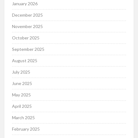
January 2026
December 2025
November 2025
October 2025
September 2025
August 2025
July 2025
June 2025
May 2025
April 2025
March 2025
February 2025