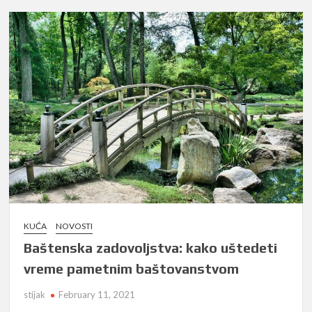
KUĆA
NOVOSTI
Baštenska zadovoljstva: kako uštedeti
vreme pametnim baštovanstvom
stijak
February 11, 2021