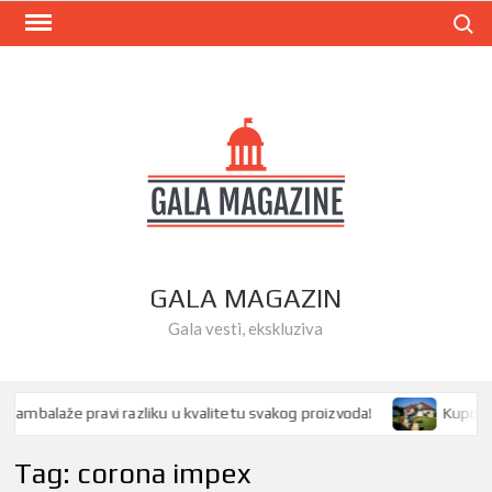
Skip
Search
to
content
GALA MAGAZIN
Gala vesti, ekskluziva
mbalaže pravi razliku u kvalitetu svakog proizvoda!
Kupovina k
Tag:
corona impex