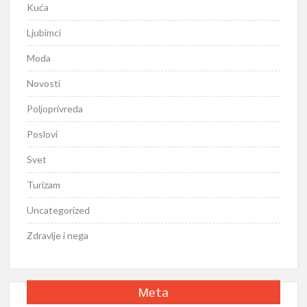
Kuća
Ljubimci
Moda
Novosti
Poljoprivreda
Poslovi
Svet
Turizam
Uncategorized
Zdravlje i nega
Meta