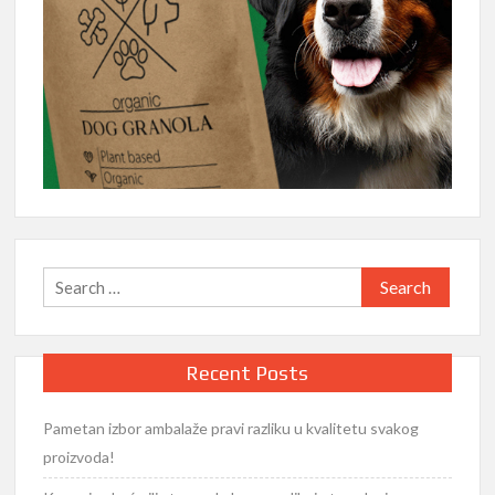
Search
for:
Recent Posts
Pametan izbor ambalaže pravi razliku u kvalitetu svakog
proizvoda!