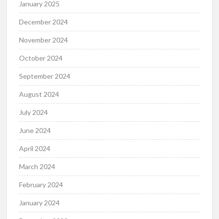
January 2025
December 2024
November 2024
October 2024
September 2024
August 2024
July 2024
June 2024
April 2024
March 2024
February 2024
January 2024