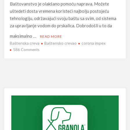
Baštovanstvo je olakšano pomoću naprava. Možete
uštedeti dosta vremena koristeći najbolju postojeću
tehnologiju, održavajući svoju baštu sa svim, od sistema
za upravljanje vodom do prskalica. Dobrodošli u to da
maksimalno …
READ MORE
Baštenska creva
Baštensko crevao
corona impex
on
586 Comments
Baštenska
zadovoljstva:
kako
uštedeti
vreme
pametnim
baštovanstvom