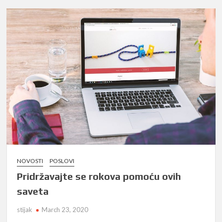
NOVOSTI
POSLOVI
Pridržavajte se rokova pomoću ovih
saveta
stijak
March 23, 2020