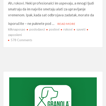
Ah, rokovi. Neki profesionalci im uspevaju, a mnogi ljudi
smatraju da im najviše smetaju alati za upravljanje
vremenom. Ipak, kada sat odbrojava zadatak, morate da
isporučite – ne puknete pod …
READ MORE
kliknaposao
poslodavci
poslovi
rokovi
saveti
zaposleni
on
578 Comments
Pridržavajte
se
rokova
pomoću
ovih
saveta