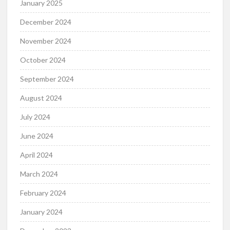
January 2025
December 2024
November 2024
October 2024
September 2024
August 2024
July 2024
June 2024
April 2024
March 2024
February 2024
January 2024