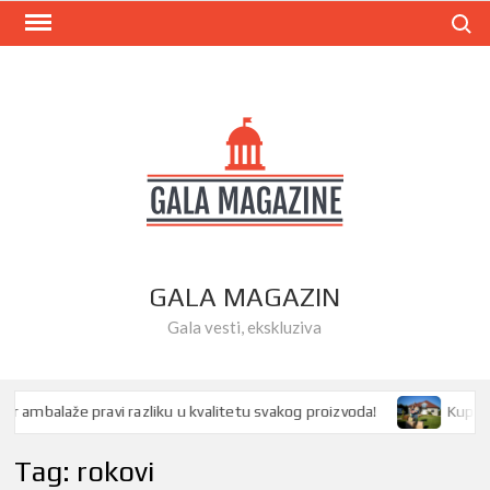
Skip
Search
to
content
GALA MAGAZIN
Gala vesti, ekskluziva
 ambalaže pravi razliku u kvalitetu svakog proizvoda!
Kupovina
Tag:
rokovi