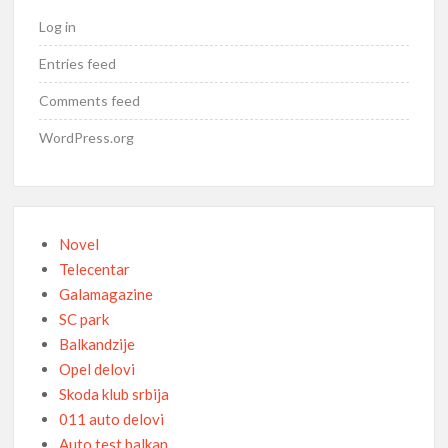
Log in
Entries feed
Comments feed
WordPress.org
Novel
Telecentar
Galamagazine
SC park
Balkandzije
Opel delovi
Skoda klub srbija
011 auto delovi
Auto test balkan