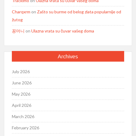
Trackimo
on
Ulazna vrata su čuvar vašeg doma
Charqxrm
on
Zašto su burme od belog zlata popularnije od
žutog
꽁머니
on
Ulazna vrata su čuvar vašeg doma
Archives
July 2026
June 2026
May 2026
April 2026
March 2026
February 2026