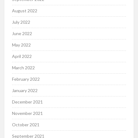
August 2022
July 2022
June 2022
May 2022
April 2022
March 2022
February 2022
January 2022
December 2021
November 2021
October 2021
September 2021