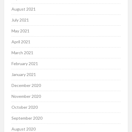
August 2021
July 2021
May 2021
April 2021
March 2021
February 2021
January 2021
December 2020
November 2020
October 2020
September 2020
August 2020