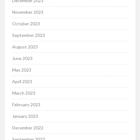
December 2023
November 2023
October 2023
September 2023
August 2023
June 2023
May 2023
April 2023
March 2023
February 2023
January 2023
December 2022
September 2022