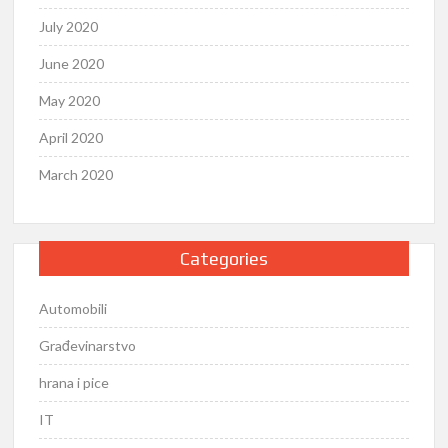
July 2020
June 2020
May 2020
April 2020
March 2020
Categories
Automobili
Građevinarstvo
hrana i pice
IT