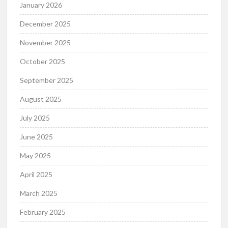
January 2026
December 2025
November 2025
October 2025
September 2025
August 2025
July 2025
June 2025
May 2025
April 2025
March 2025
February 2025