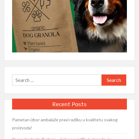
Search
for:
Recent Posts
Pametan izbor ambalaže pravi razliku u kvalitetu svakog
proizvoda!