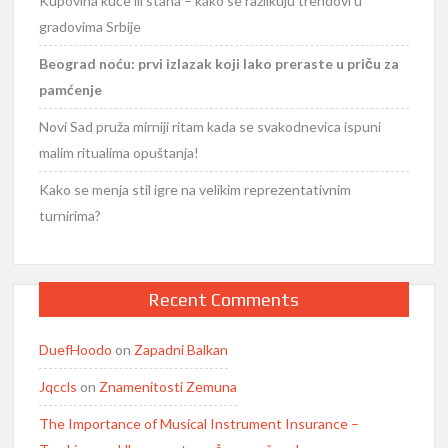
Kupovina kuće ili stana – kako se razlikuju trendovi u
gradovima Srbije
Beograd noću: prvi izlazak koji lako preraste u priču za
pamćenje
Novi Sad pruža mirniji ritam kada se svakodnevica ispuni
malim ritualima opuštanja!
Kako se menja stil igre na velikim reprezentativnim
turnirima?
Recent Comments
DuefHoodo
on
Zapadni Balkan
Jqccls
on
Znamenitosti Zemuna
The Importance of Musical Instrument Insurance –