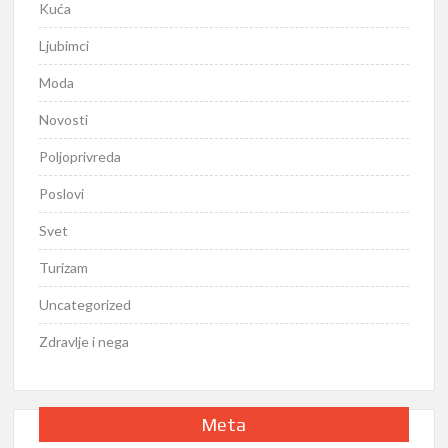
Kuća
Ljubimci
Moda
Novosti
Poljoprivreda
Poslovi
Svet
Turizam
Uncategorized
Zdravlje i nega
Meta